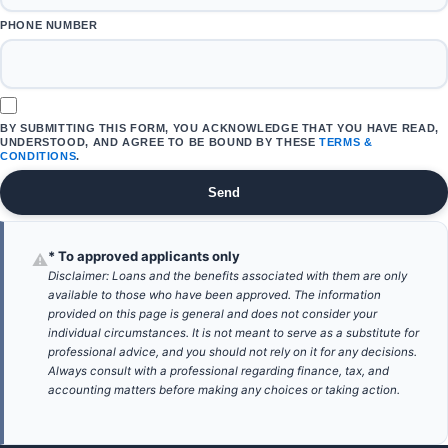
PHONE NUMBER
BY SUBMITTING THIS FORM, YOU ACKNOWLEDGE THAT YOU HAVE READ,
UNDERSTOOD, AND AGREE TO BE BOUND BY THESE
TERMS &
CONDITIONS
.
Send
* To approved applicants only
⚠
Disclaimer: Loans and the benefits associated with them are only
available to those who have been approved. The information
provided on this page is general and does not consider your
individual circumstances. It is not meant to serve as a substitute for
professional advice, and you should not rely on it for any decisions.
Always consult with a professional regarding finance, tax, and
accounting matters before making any choices or taking action.