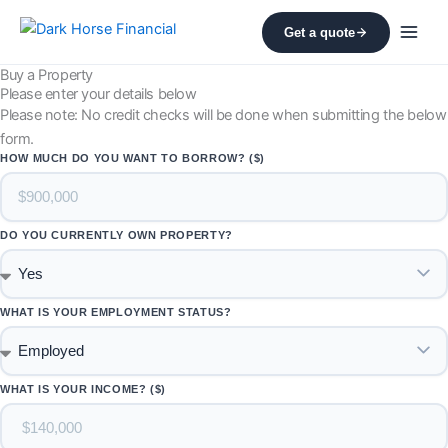
Skip
Get a quote
to
content
Buy a Property
Please enter your details below
Please note: No credit checks will be done when submitting the below
form.
HOW MUCH DO YOU WANT TO BORROW? ($)
DO YOU CURRENTLY OWN PROPERTY?
WHAT IS YOUR EMPLOYMENT STATUS?
WHAT IS YOUR INCOME? ($)