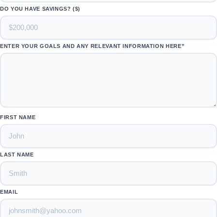
DO YOU HAVE SAVINGS? ($)
ENTER YOUR GOALS AND ANY RELEVANT INFORMATION HERE”
FIRST NAME
LAST NAME
EMAIL