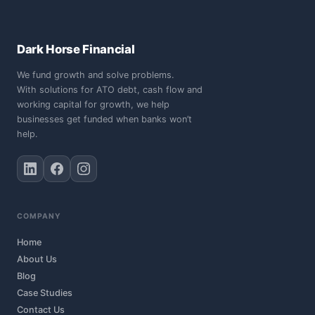
Dark Horse Financial
We fund growth and solve problems.
With solutions for ATO debt, cash flow and
working capital for growth, we help
businesses get funded when banks won’t
help.
COMPANY
Home
About Us
Blog
Case Studies
Contact Us