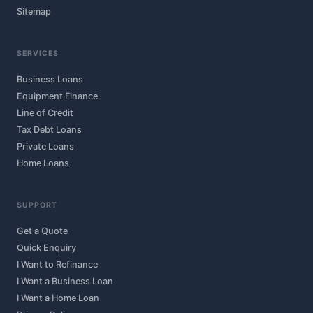
Sitemap
SERVICES
Business Loans
Equipment Finance
Line of Credit
Tax Debt Loans
Private Loans
Home Loans
SUPPORT
Get a Quote
Quick Enquiry
I Want to Refinance
I Want a Business Loan
I Want a Home Loan