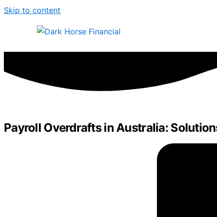
Skip to content
Payroll Overdrafts in Australia: Solution