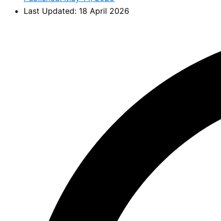
Last Updated: 18 April 2026