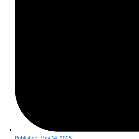
Published:
May 14, 2025