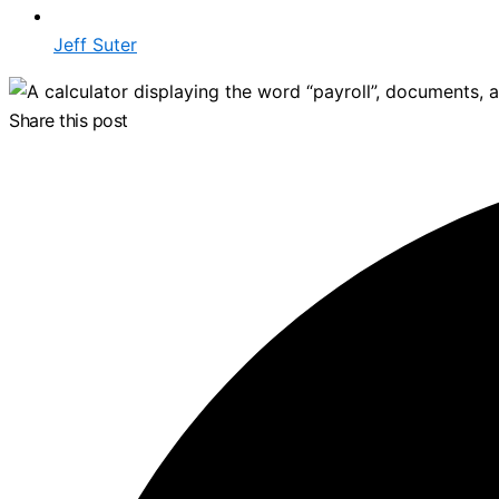
Jeff Suter
Share this post