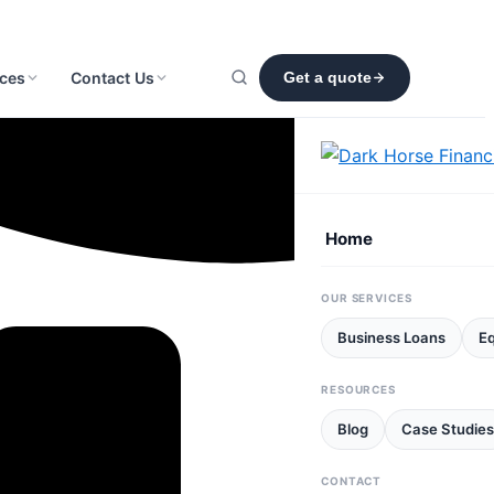
ces
Contact Us
Get a quote
Home
OUR SERVICES
Business Loans
E
RESOURCES
Blog
Case Studies
CONTACT