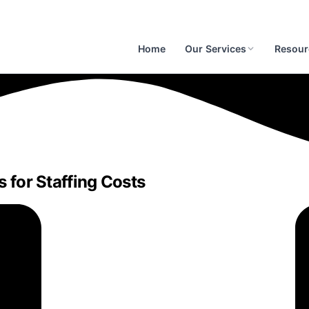
Home
Our Services
Resour
s for Staffing Costs