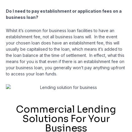
Do I need to pay establishment or application fees on a
business loan?
Whilst it’s common for business loan facilities to have an
establishment fee, not all business loans will. In the event
your chosen loan does have an establishment fee, this will
usually be capitalised to the loan, which means it’s added to
the loan balance at the time of settlement. In effect, what this
means for you is that even if there is an establishment fee on
your business loan, you generally won’t pay anything upfront
to access your loan funds.
Commercial Lending
Solutions For Your
Business