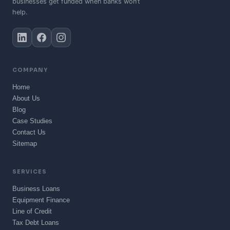
businesses get funded when banks won’t
help.
COMPANY
Home
About Us
Blog
Case Studies
Contact Us
Sitemap
SERVICES
Business Loans
Equipment Finance
Line of Credit
Tax Debt Loans