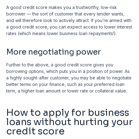
A good credit score makes you a trustworthy, low-risk
borrower — the sort of customer that every lender wants,
and will therefore look to actively attract. If you’re armed with
a good credit score, you can expect access to lower interest
rates (which means lower business loan repayments!).
More negotiating power
Further to the above, a good credit score gives you
borrowing options, which puts you in a position of power. As
a highly sought-after customer, you may be able to negotiate
better terms on your finance, such as your preferred loan
term, a higher loan amount or lower rate or collateral value.
How to apply for business
loans without hurting your
credit score