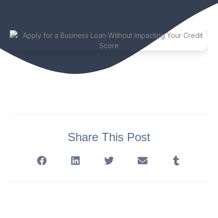
Share This Post