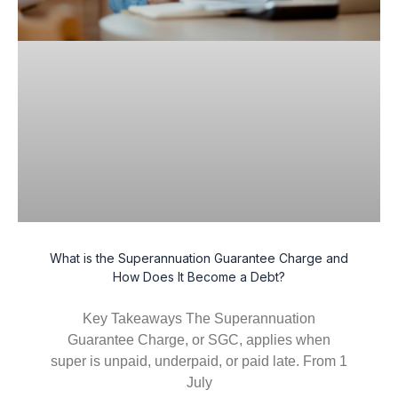
What is the Superannuation Guarantee Charge and
How Does It Become a Debt?
Key Takeaways The Superannuation
Guarantee Charge, or SGC, applies when
super is unpaid, underpaid, or paid late. From 1
July