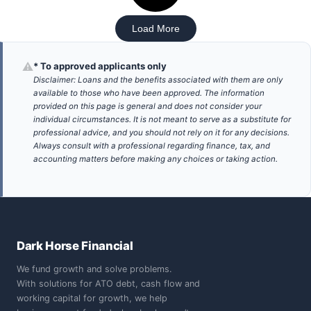
Load More
⚠
* To approved applicants only
Disclaimer: Loans and the benefits associated with them are only
available to those who have been approved. The information
provided on this page is general and does not consider your
individual circumstances. It is not meant to serve as a substitute for
professional advice, and you should not rely on it for any decisions.
Always consult with a professional regarding finance, tax, and
accounting matters before making any choices or taking action.
Dark Horse Financial
We fund growth and solve problems.
With solutions for ATO debt, cash flow and
working capital for growth, we help