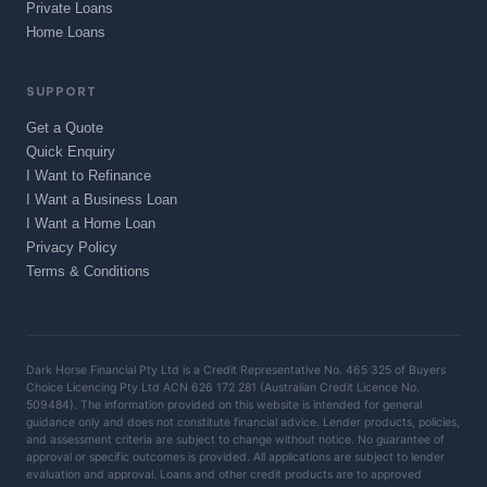
Private Loans
Home Loans
SUPPORT
Get a Quote
Quick Enquiry
I Want to Refinance
I Want a Business Loan
I Want a Home Loan
Privacy Policy
Terms & Conditions
Dark Horse Financial Pty Ltd is a Credit Representative No. 465 325 of Buyers
Choice Licencing Pty Ltd ACN 626 172 281 (Australian Credit Licence No.
509484). The information provided on this website is intended for general
guidance only and does not constitute financial advice. Lender products, policies,
and assessment criteria are subject to change without notice. No guarantee of
approval or specific outcomes is provided. All applications are subject to lender
evaluation and approval. Loans and other credit products are to approved