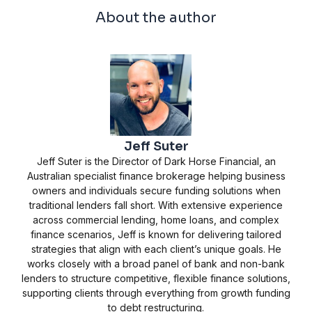
About the author
Jeff Suter
Jeff Suter is the Director of Dark Horse Financial, an
Australian specialist finance brokerage helping business
owners and individuals secure funding solutions when
traditional lenders fall short. With extensive experience
across commercial lending, home loans, and complex
finance scenarios, Jeff is known for delivering tailored
strategies that align with each client’s unique goals. He
works closely with a broad panel of bank and non-bank
lenders to structure competitive, flexible finance solutions,
supporting clients through everything from growth funding
to debt restructuring.