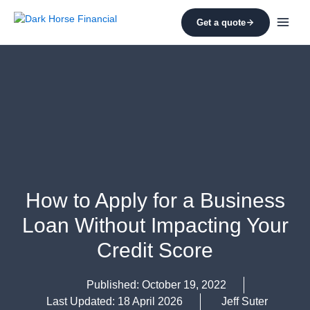
Skip
to
Get a quote
content
How to Apply for a Business
Loan Without Impacting Your
Credit Score
Published:
October 19, 2022
Last Updated: 18 April 2026
Jeff Suter