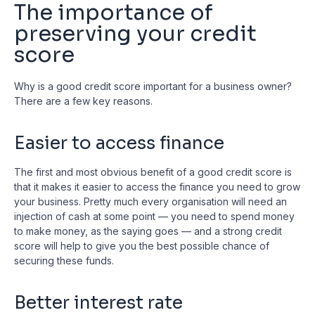
The importance of
preserving your credit
score
Why is a good credit score important for a business owner?
There are a few key reasons.
Easier to access finance
The first and most obvious benefit of a good credit score is
that it makes it easier to access the finance you need to grow
your business. Pretty much every organisation will need an
injection of cash at some point — you need to spend money
to make money, as the saying goes — and a strong credit
score will help to give you the best possible chance of
securing these funds.
Better interest rate