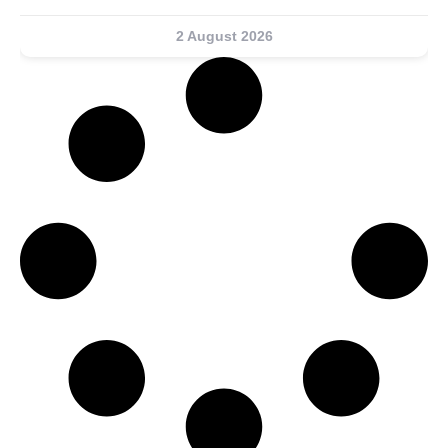
2 August 2026