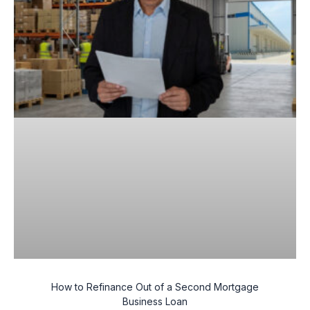
How to Refinance Out of a Second Mortgage
Business Loan