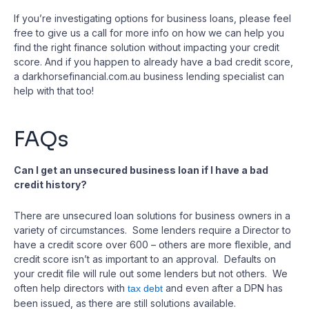
If you’re investigating options for business loans, please feel
free to give us a call for more info on how we can help you
find the right finance solution without impacting your credit
score. And if you happen to already have a bad credit score,
a darkhorsefinancial.com.au business lending specialist can
help with that too!
FAQs
Can I get an unsecured business loan if I have a bad
credit history?
There are unsecured loan solutions for business owners in a
variety of circumstances. Some lenders require a Director to
have a credit score over 600 – others are more flexible, and
credit score isn’t as important to an approval. Defaults on
your credit file will rule out some lenders but not others. We
often help directors with
and even after a DPN has
tax debt
been issued, as there are still solutions available.