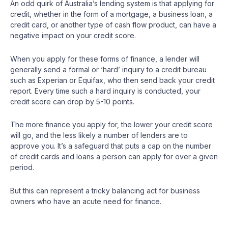
An odd quirk of Australia’s lending system is that applying for
credit, whether in the form of a mortgage, a business loan, a
credit card, or another type of cash flow product, can have a
negative impact on your credit score.
When you apply for these forms of finance, a lender will
generally send a formal or ‘hard’ inquiry to a credit bureau
such as Experian or Equifax, who then send back your credit
report. Every time such a hard inquiry is conducted, your
credit score can drop by 5-10 points.
The more finance you apply for, the lower your credit score
will go, and the less likely a number of lenders are to
approve you. It’s a safeguard that puts a cap on the number
of credit cards and loans a person can apply for over a given
period.
But this can represent a tricky balancing act for business
owners who have an acute need for finance.