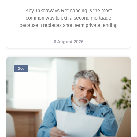
Key Takeaways Refinancing is the most
common way to exit a second mortgage
because it replaces short term private lending
6 August 2026
Blog