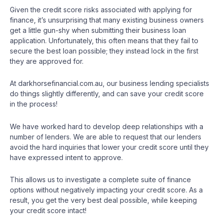
Given the credit score risks associated with applying for
finance, it’s unsurprising that many existing business owners
get a little gun-shy when submitting their business loan
application. Unfortunately, this often means that they fail to
secure the best loan possible; they instead lock in the first
they are approved for.
At darkhorsefinancial.com.au, our business lending specialists
do things slightly differently, and can save your credit score
in the process!
We have worked hard to develop deep relationships with a
number of lenders. We are able to request that our lenders
avoid the hard inquiries that lower your credit score until they
have expressed intent to approve.
This allows us to investigate a complete suite of finance
options without negatively impacting your credit score. As a
result, you get the very best deal possible, while keeping
your credit score intact!