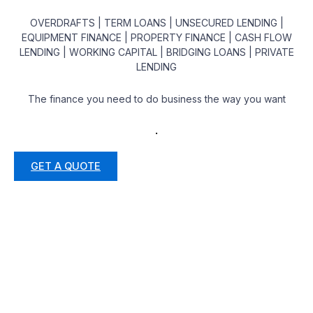
OVERDRAFTS | TERM LOANS | UNSECURED LENDING |
EQUIPMENT FINANCE | PROPERTY FINANCE | CASH FLOW
LENDING | WORKING CAPITAL | BRIDGING LOANS | PRIVATE
LENDING
The finance you need to do business the way you want
.
GET A QUOTE