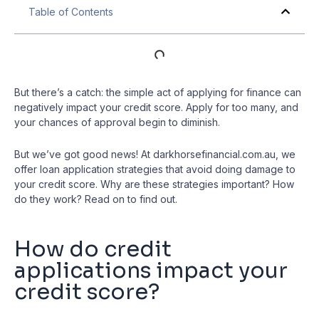
Table of Contents
But there’s a catch: the simple act of applying for finance can
negatively impact your credit score. Apply for too many, and
your chances of approval begin to diminish.
But we’ve got good news! At darkhorsefinancial.com.au, we
offer loan application strategies that avoid doing damage to
your credit score. Why are these strategies important? How
do they work? Read on to find out.
How do credit
applications impact your
credit score?