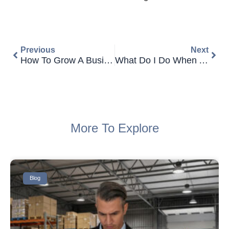
Prev
Next
Previous
Next
How To Grow A Business With Commercial Finance
What Do I Do When A Customer Won’t Settle Their Unpaid Invoices?
More To Explore
Blog