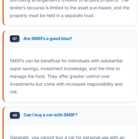
lender’s recourse is limited to the asset purchased, and the
property must be held in a separate trust.
Are SMSFs a good idea?
SMSFs can be beneficial for individuals with substantial
super savings, investment knowledge, and the time to
manage the fund. They offer greater control over
investments but come with increased responsibility and
risk.
Can I buy a car with SMSF?
Generally, you cannot buy a car for personal use with an