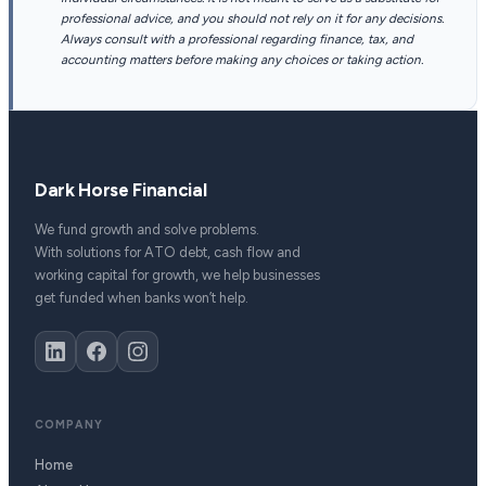
professional advice, and you should not rely on it for any decisions.
Always consult with a professional regarding finance, tax, and
accounting matters before making any choices or taking action.
Dark Horse Financial
We fund growth and solve problems.
With solutions for ATO debt, cash flow and
working capital for growth, we help businesses
get funded when banks won’t help.
COMPANY
Home