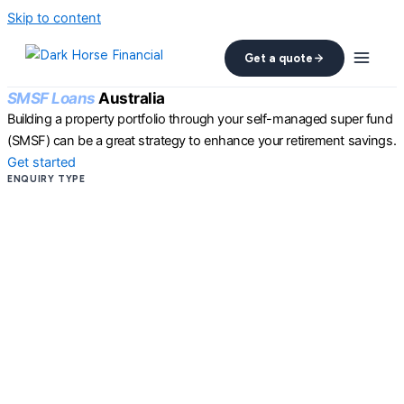
Skip to content
Get a quote
SMSF Loans
Australia
Building a property portfolio through your self-managed super fund
(SMSF) can be a great strategy to enhance your retirement savings.
Get started
ENQUIRY TYPE