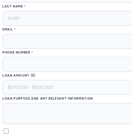
LAST NAME
EMAIL
PHONE NUMBER
LOAN AMOUNT ($)
LOAN PURPOSE AND ANY RELEVANT INFORMATION