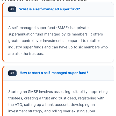
What is a self-managed super fund?
A self-managed super fund (SMSF) is a private
superannuation fund managed by its members. It offers
greater control over investments compared to retail or
industry super funds and can have up to six members who
are also the trustees.
How to start a self-managed super fund?
Starting an SMSF involves assessing suitability, appointing
trustees, creating a trust and trust deed, registering with
the ATO, setting up a bank account, developing an
investment strategy, and rolling over existing super