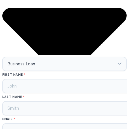
FIRST NAME
LAST NAME
EMAIL