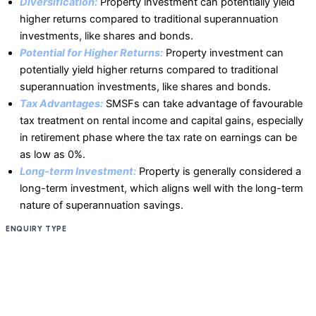
Diversification:
Property investment can potentially yield
higher returns compared to traditional superannuation
investments, like shares and bonds.
Potential for Higher Returns:
Property investment can
potentially yield higher returns compared to traditional
superannuation investments, like shares and bonds.
Tax Advantages:
SMSFs can take advantage of favourable
tax treatment on rental income and capital gains, especially
in retirement phase where the tax rate on earnings can be
as low as 0%.
Long-term Investment:
Property is generally considered a
long-term investment, which aligns well with the long-term
nature of superannuation savings.
ENQUIRY TYPE