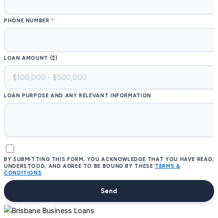
PHONE NUMBER
LOAN AMOUNT ($)
LOAN PURPOSE AND ANY RELEVANT INFORMATION
BY SUBMITTING THIS FORM, YOU ACKNOWLEDGE THAT YOU HAVE READ,
UNDERSTOOD, AND AGREE TO BE BOUND BY THESE
TERMS &
CONDITIONS
.
Send