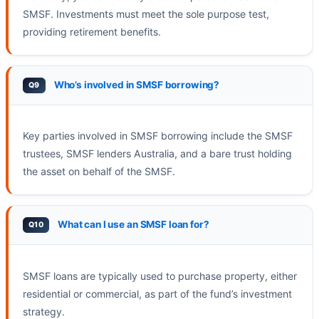
SMSF. Investments must meet the sole purpose test,
providing retirement benefits.
Who’s involved in SMSF borrowing?
Key parties involved in SMSF borrowing include the SMSF
trustees, SMSF lenders Australia, and a bare trust holding
the asset on behalf of the SMSF.
What can I use an SMSF loan for?
SMSF loans are typically used to purchase property, either
residential or commercial, as part of the fund’s investment
strategy.