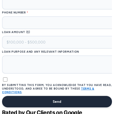
PHONE NUMBER
LOAN AMOUNT ($)
LOAN PURPOSE AND ANY RELEVANT INFORMATION
BY SUBMITTING THIS FORM, YOU ACKNOWLEDGE THAT YOU HAVE READ,
UNDERSTOOD, AND AGREE TO BE BOUND BY THESE
TERMS &
CONDITIONS
.
Send
Rated by Our Clients on Google