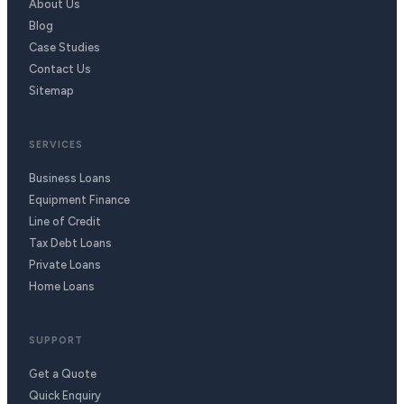
About Us
Blog
Case Studies
Contact Us
Sitemap
SERVICES
Business Loans
Equipment Finance
Line of Credit
Tax Debt Loans
Private Loans
Home Loans
SUPPORT
Get a Quote
Quick Enquiry