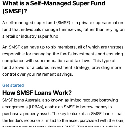
What is a Self-Managed Super Fund
(SMSF)?
A self-managed super fund (SMSF) is a private superannuation
fund that individuals manage themselves, rather than relying on
a retail or industry super fund.
An SMSF can have up to six members, all of which are trustees
responsible for managing the fund’s investments and ensuring
compliance with superannuation and tax laws. This type of
fund allows for a tailored investment strategy, providing more
control over your retirement savings.
Get started
How SMSF Loans Work?
SMSF loans Australia, also known as limited recourse borrowing
arrangements (LRBAs), enable an SMSF to borrow money to
purchase a property asset. The key feature of an SMSF loan is that
the lender’s recourse is limited to the asset purchased with the loan,