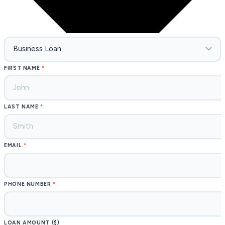
FIRST NAME
LAST NAME
EMAIL
PHONE NUMBER
LOAN AMOUNT ($)