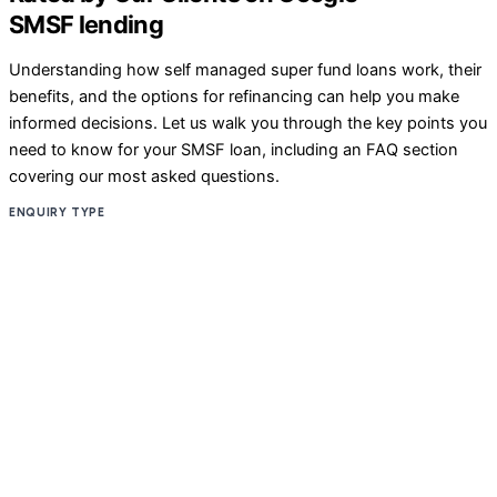
SMSF lending
Understanding how self managed super fund loans work, their
benefits, and the options for refinancing can help you make
informed decisions. Let us walk you through the key points you
need to know for your SMSF loan, including an FAQ section
covering our most asked questions.
ENQUIRY TYPE