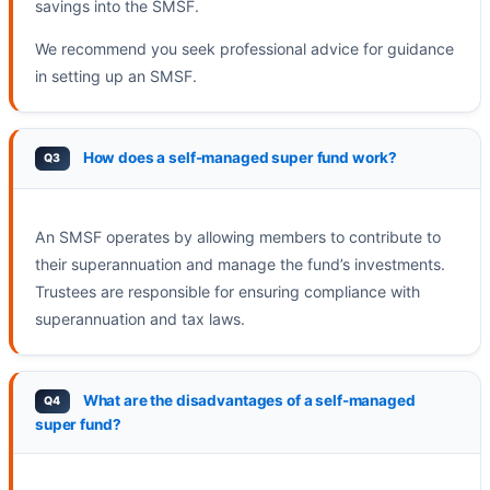
savings into the SMSF.
We recommend you seek professional advice for guidance
in setting up an SMSF.
How does a self-managed super fund work?
An SMSF operates by allowing members to contribute to
their superannuation and manage the fund’s investments.
Trustees are responsible for ensuring compliance with
superannuation and tax laws.
What are the disadvantages of a self-managed
super fund?