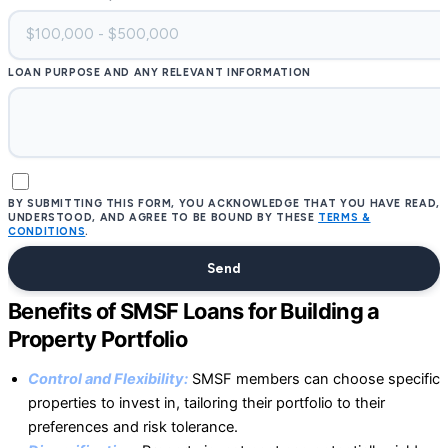
LOAN PURPOSE AND ANY RELEVANT INFORMATION
BY SUBMITTING THIS FORM, YOU ACKNOWLEDGE THAT YOU HAVE READ,
UNDERSTOOD, AND AGREE TO BE BOUND BY THESE
TERMS &
CONDITIONS
.
Send
Benefits of SMSF Loans for Building a
Property Portfolio
Control and Flexibility:
SMSF members can choose specific
properties to invest in, tailoring their portfolio to their
preferences and risk tolerance.