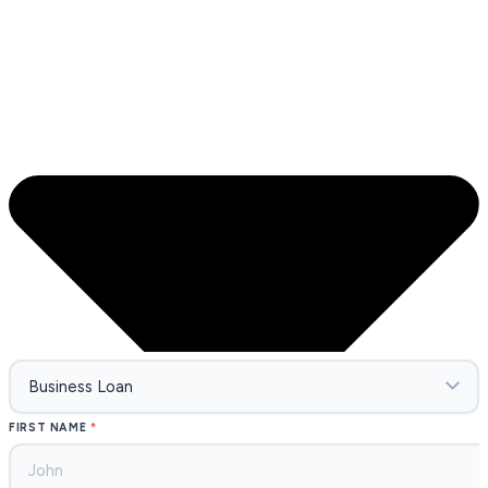
FIRST NAME