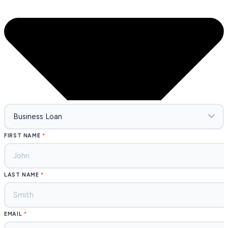
FIRST NAME
LAST NAME
EMAIL