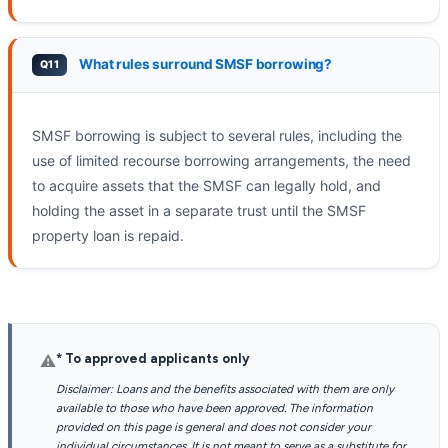
What rules surround SMSF borrowing?
SMSF borrowing is subject to several rules, including the
use of limited recourse borrowing arrangements, the need
to acquire assets that the SMSF can legally hold, and
holding the asset in a separate trust until the SMSF
property loan is repaid.
* To approved applicants only
⚠
Disclaimer: Loans and the benefits associated with them are only
available to those who have been approved. The information
provided on this page is general and does not consider your
individual circumstances. It is not meant to serve as a substitute for