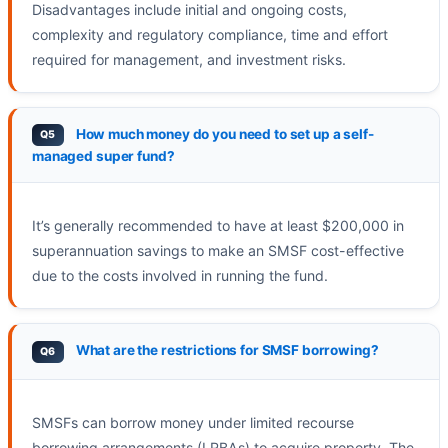
Disadvantages include initial and ongoing costs,
complexity and regulatory compliance, time and effort
required for management, and investment risks.
How much money do you need to set up a self-
managed super fund?
It’s generally recommended to have at least $200,000 in
superannuation savings to make an SMSF cost-effective
due to the costs involved in running the fund.
What are the restrictions for SMSF borrowing?
SMSFs can borrow money under limited recourse
borrowing arrangements (LRBAs) to acquire property. The