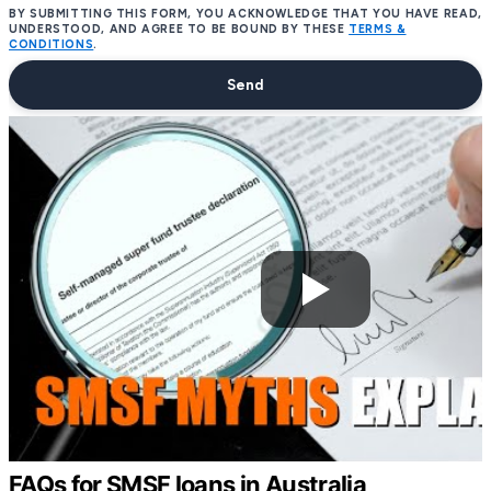
BY SUBMITTING THIS FORM, YOU ACKNOWLEDGE THAT YOU HAVE READ,
UNDERSTOOD, AND AGREE TO BE BOUND BY THESE
TERMS &
CONDITIONS
.
Send
FAQs for SMSF loans in Australia