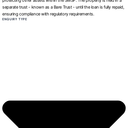
protecting other assets within the SMSF. The property is held in a
separate trust - known as a Bare Trust - until the loan is fully repaid,
ensuring compliance with regulatory requirements.
ENQUIRY TYPE