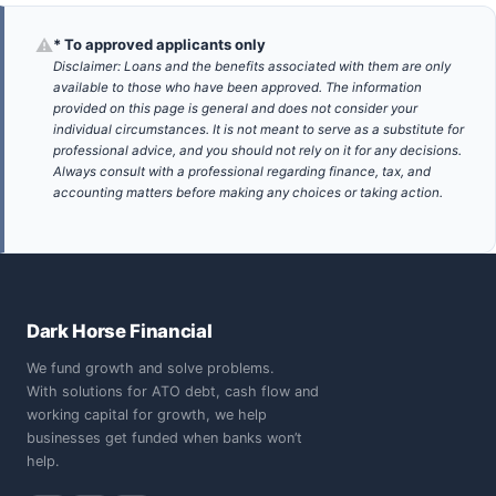
⚠
* To approved applicants only
Disclaimer: Loans and the benefits associated with them are only
available to those who have been approved. The information
provided on this page is general and does not consider your
individual circumstances. It is not meant to serve as a substitute for
professional advice, and you should not rely on it for any decisions.
Always consult with a professional regarding finance, tax, and
accounting matters before making any choices or taking action.
Dark Horse Financial
We fund growth and solve problems.
With solutions for ATO debt, cash flow and
working capital for growth, we help
businesses get funded when banks won’t
help.