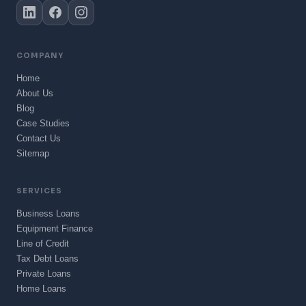
COMPANY
Home
About Us
Blog
Case Studies
Contact Us
Sitemap
SERVICES
Business Loans
Equipment Finance
Line of Credit
Tax Debt Loans
Private Loans
Home Loans