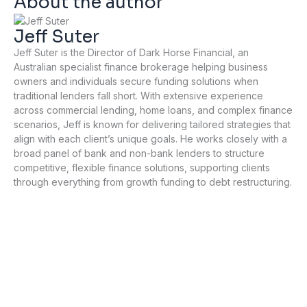
About the author
Jeff Suter
Jeff Suter is the Director of Dark Horse Financial, an
Australian specialist finance brokerage helping business
owners and individuals secure funding solutions when
traditional lenders fall short. With extensive experience
across commercial lending, home loans, and complex finance
scenarios, Jeff is known for delivering tailored strategies that
align with each client’s unique goals. He works closely with a
broad panel of bank and non-bank lenders to structure
competitive, flexible finance solutions, supporting clients
through everything from growth funding to debt restructuring.
P
N