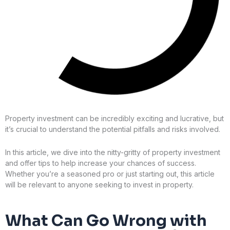
Property investment can be incredibly exciting and lucrative, but
it’s crucial to understand the potential pitfalls and risks involved.
In this article, we dive into the nitty-gritty of property investment
and offer tips to help increase your chances of success.
Whether you’re a seasoned pro or just starting out, this article
will be relevant to anyone seeking to invest in property.
What Can Go Wrong with