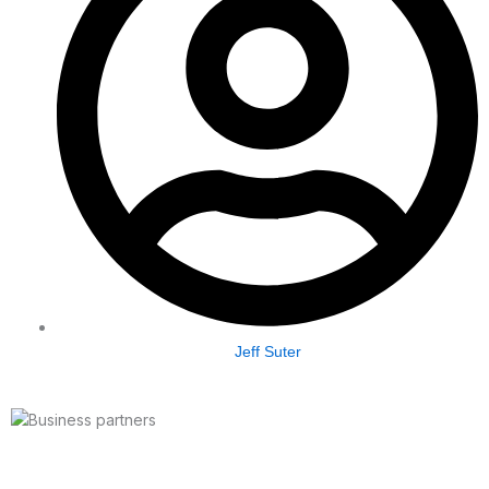
Jeff Suter