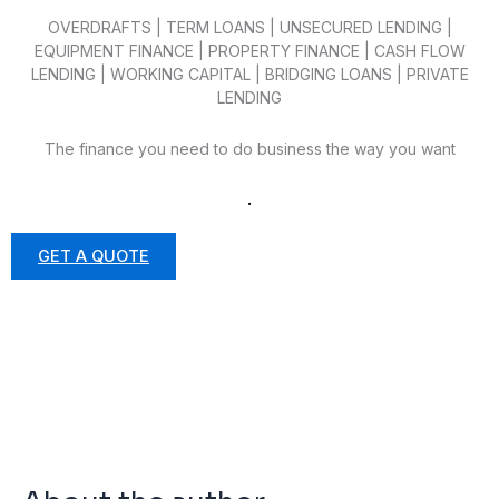
OVERDRAFTS | TERM LOANS | UNSECURED LENDING |
EQUIPMENT FINANCE | PROPERTY FINANCE | CASH FLOW
LENDING | WORKING CAPITAL | BRIDGING LOANS | PRIVATE
LENDING
The finance you need to do business the way you want
.
GET A QUOTE