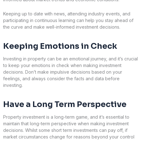
Keeping up to date with news, attending industry events, and
participating in continuous learning can help you stay ahead of
the curve and make well-informed investment decisions.
Keeping Emotions in Check
Investing in property can be an emotional journey, and it’s crucial
to keep your emotions in check when making investment
decisions. Don’t make impulsive decisions based on your
feelings, and always consider the facts and data before
investing.
Have a Long Term Perspective
Property investment is a long-term game, and it’s essential to
maintain that long-term perspective when making investment
decisions. Whilst some short term investments can pay off, if
market circumstances change for reasons beyond your control