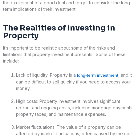
the excitement of a good deal and forget to consider the long-
term implications of their investment.
The Realities of
Investing in
Property
It’s important to be realistic about some of the risks and
limitations that property investment presents. Some of these
include:
Lack of liquidity: Property is a
, and it
long-term investment
can be difficult to sell quickly if you need to access your
money.
High costs: Property investment involves significant
upfront and ongoing costs, including mortgage payments,
property taxes, and maintenance expenses.
Market fluctuations: The value of a property can be
affected by market fluctuations, often caused by the cost