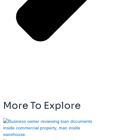
More To Explore