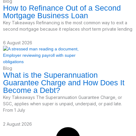
Blog
How to Refinance Out of a Second
Mortgage Business Loan
Key Takeaways Refinancing is the most common way to exit a
second mortgage because it replaces short term private lending
6 August 2026
Blog
What is the Superannuation
Guarantee Charge and How Does It
Become a Debt?
Key Takeaways The Superannuation Guarantee Charge, or
SGC, applies when super is unpaid, underpaid, or paid late.
From 1 July
2 August 2026