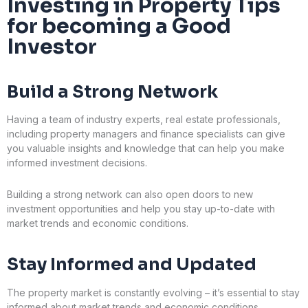
Investing in Property Tips
for becoming a Good
Investor
Build a Strong Network
Having a team of industry experts, real estate professionals,
including property managers and finance specialists can give
you valuable insights and knowledge that can help you make
informed investment decisions.
Building a strong network can also open doors to new
investment opportunities and help you stay up-to-date with
market trends and economic conditions.
Stay Informed and Updated
The property market is constantly evolving – it’s essential to stay
informed about market trends and economic conditions.