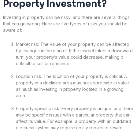
Property Investment?
Investing in property can be risky, and there are several things
that can go wrong. Here are five types of risks you should be
aware of:
Market risk: The value of your property can be affected
by changes in the market. If the market takes a downward
turn, your property’s value could decrease, making it
difficult to sell or refinance.
Location risk: The location of your property is critical. A
property in a declining area may not appreciate in value
as much as investing in property located in a growing
area.
Property-specific risk: Every property is unique, and there
may be specific issues with a particular property that can
affect its value. For example, a property with an outdated
electrical system may require costly repairs to rewire.