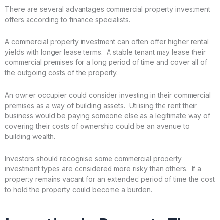
There are several advantages commercial property investment
offers according to finance specialists.
A commercial property investment can often offer higher rental
yields with longer lease terms. A stable tenant may lease their
commercial premises for a long period of time and cover all of
the outgoing costs of the property.
An owner occupier could consider investing in their commercial
premises as a way of building assets. Utilising the rent their
business would be paying someone else as a legitimate way of
covering their costs of ownership could be an avenue to
building wealth.
Investors should recognise some commercial property
investment types are considered more risky than others. If a
property remains vacant for an extended period of time the cost
to hold the property could become a burden.