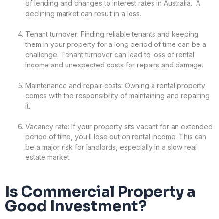
of lending and changes to interest rates in Australia. A
declining market can result in a loss.
Tenant turnover: Finding reliable tenants and keeping
them in your property for a long period of time can be a
challenge. Tenant turnover can lead to loss of rental
income and unexpected costs for repairs and damage.
Maintenance and repair costs: Owning a rental property
comes with the responsibility of maintaining and repairing
it.
Vacancy rate: If your property sits vacant for an extended
period of time, you’ll lose out on rental income. This can
be a major risk for landlords, especially in a slow real
estate market.
Is Commercial Property a
Good Investment?