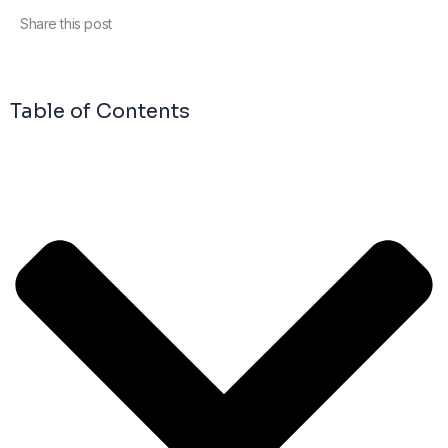
Share this post
Table of Contents