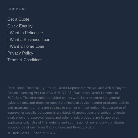
SUPPORT
Get a Quote
Quick Enquiry
I Want to Refinance
I Want a Business Loan
I Want a Home Loan
Privacy Policy
Terms & Conditions
Dark Horse Financial Pty Ltd is a Credit Representative No. 465 325 of Buyers
Choice Licencing Pty Ltd ACN 626 172 281 (Australian Credit Licence No.
509484). The information provided on this website is intended for general
guidance only and does not constitute financial advice. Lender products, policies,
and assessment criteria are subject to change without notice. No guarantee of
approval or specific outcomes is provided. All applications are subject to lender
evaluation and approval. Loans and other credit products are to approved
applicants only. Use of this website and submission of any enquiry constitutes
acceptance of our Terms & Conditions and Privacy Policy.
© Dark Horse Financial 2026