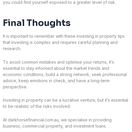
you could find yourself exposed to a greater level of risk.
Final Thoughts
It is important to remember with these investing in property tips
that investing is complex and requires careful planning and
research.
To avoid common mistakes and optimise your returns, it’s
essential to stay informed about the market trends and
economic conditions, build a strong network, seek professional
advice, keep emotions in check, and have a long-term
perspective.
Investing in property can be a lucrative venture, but it’s essential
to be realistic of the risks involved.
At darkhorsefinancial.com.au, we specialise in providing
business, commercial property, and investment loans.