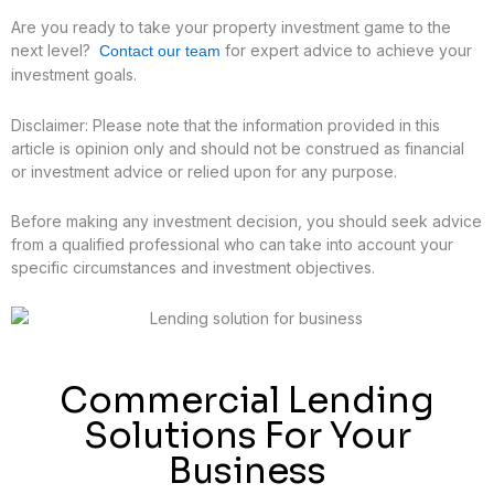
Are you ready to take your property investment game to the
next level?
for expert advice to achieve your
Contact our team
investment goals.
Disclaimer: Please note that the information provided in this
article is opinion only and should not be construed as financial
or investment advice or relied upon for any purpose.
Before making any investment decision, you should seek advice
from a qualified professional who can take into account your
specific circumstances and investment objectives.
Commercial Lending
Solutions For Your
Business