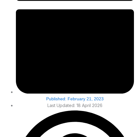
Published:
February 21, 2023
Last Updated: 18 April 2026