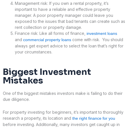
Management risk: If you own a rental property, it’s
important to have a reliable and effective property
manager. A poor property manager could leave you
exposed to the issues that bad tenants can create such as
rent collection or property damage.
Finance risk: Like all forms of finance,
investment loans
and
come with risk. You should
commercial property loans
always get expert advice to select the loan that’s right for
your circumstances.
Biggest
Investment
Mistakes
One of the biggest mistakes investors make is failing to do their
due diligence.
For property investing for beginners, it’s important to thoroughly
research a property, its location and
the right finance for you
before investing. Additionally, many investors get caught up in