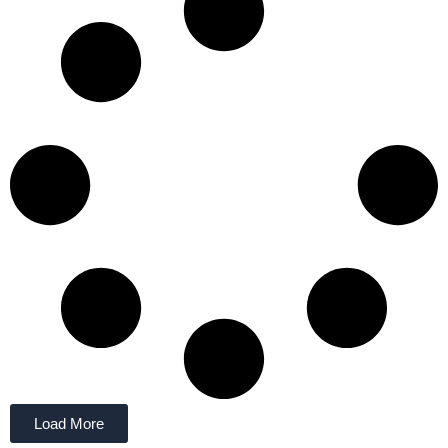
Load More