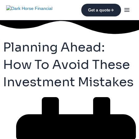
Skip
to
Get a quote
content
Planning Ahead:
How To Avoid These
Investment Mistakes