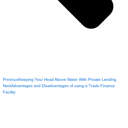
Previous
Keeping Your Head Above Water With Private Lending
Next
Advantages and Disadvantages of using a Trade Finance
Facility