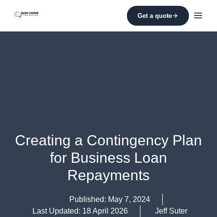
Skip
to
Get a quote
content
Creating a Contingency Plan
for Business Loan
Repayments
Published:
May 7, 2024
Last Updated: 18 April 2026
Jeff Suter