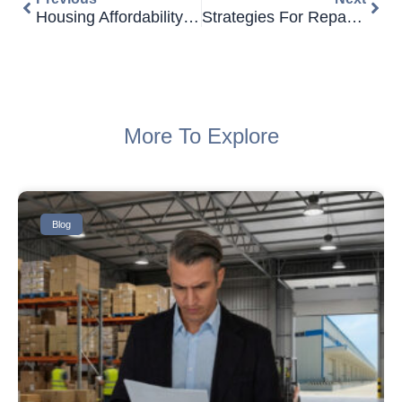
Housing Affordability Declines Further For Australians
Strategies For Repaying Bad Credit Business Loans
More To Explore
Blog