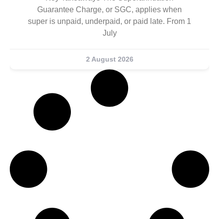
Guarantee Charge, or SGC, applies when
super is unpaid, underpaid, or paid late. From 1
July
2 August 2026