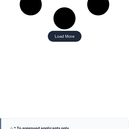
Load More
⚠
* To approved applicants only