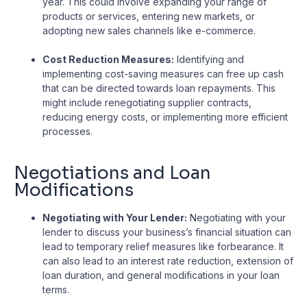
year. This could involve expanding your range of
products or services, entering new markets, or
adopting new sales channels like e-commerce.
Cost Reduction Measures:
Identifying and
implementing cost-saving measures can free up cash
that can be directed towards loan repayments. This
might include renegotiating supplier contracts,
reducing energy costs, or implementing more efficient
processes.
Negotiations and Loan
Modifications
Negotiating with Your Lender:
Negotiating with your
lender to discuss your business’s financial situation can
lead to temporary relief measures like forbearance. It
can also lead to an interest rate reduction, extension of
loan duration, and general modifications in your loan
terms.