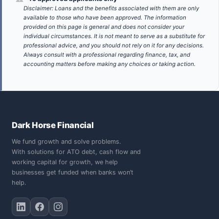
Disclaimer: Loans and the benefits associated with them are only
available to those who have been approved. The information
provided on this page is general and does not consider your
individual circumstances. It is not meant to serve as a substitute for
professional advice, and you should not rely on it for any decisions.
Always consult with a professional regarding finance, tax, and
accounting matters before making any choices or taking action.
Dark Horse Financial
We fund growth and solve problems.
With solutions for ATO debt, cash flow and
working capital for growth, we help
businesses get funded when banks won’t
help.