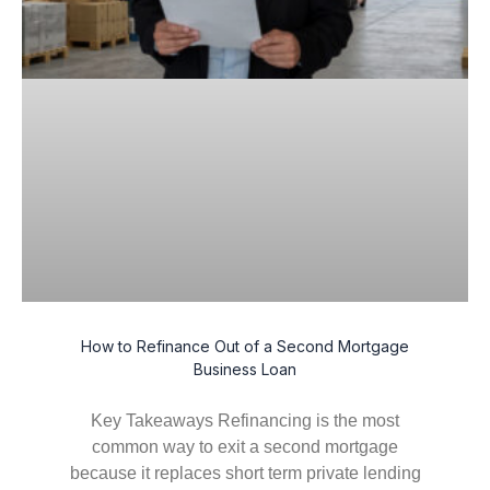
How to Refinance Out of a Second Mortgage
Business Loan
Key Takeaways Refinancing is the most
common way to exit a second mortgage
because it replaces short term private lending