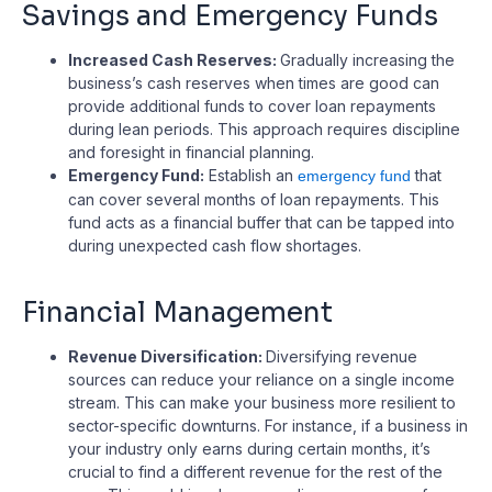
Savings and Emergency Funds
Increased Cash Reserves:
Gradually increasing the
business’s cash reserves when times are good can
provide additional funds to cover loan repayments
during lean periods. This approach requires discipline
and foresight in financial planning.
Emergency Fund:
Establish an
that
emergency fund
can cover several months of loan repayments. This
fund acts as a financial buffer that can be tapped into
during unexpected cash flow shortages.
Financial Management
Revenue Diversification:
Diversifying revenue
sources can reduce your reliance on a single income
stream. This can make your business more resilient to
sector-specific downturns. For instance, if a business in
your industry only earns during certain months, it’s
crucial to find a different revenue for the rest of the