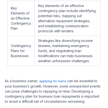
Key elements of an effective
Key
contingency plan include identifying
Elements of
potential risks, mapping out
an Effective
alternative repayment strategies,
Contingency
and establishing communication
Plan
protocols with lenders.
Strategies like diversifying income
Contingency
streams, maintaining emergency
Plans for
funds, and negotiating loan
Businesses
modifications can help businesses
weather unforeseen challenges.
As a business owner,
can be essential to
applying for loans
your business’s growth. However, some unexpected events
can pose challenges to repaying on time. Developing a
contingency plan for business loan repayments is important
to avoid a difficult set of circumstances worsening.