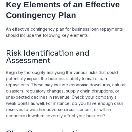
Key Elements of an Effective
Contingency Plan
An effective contingency plan for business loan repayments
should include the following key elements:
Risk Identification and
Assessment
Begin by thoroughly analysing the various risks that could
potentially impact the business’s ability to make loan
repayments. These may include economic downturns, natural
disasters, regulatory changes, supply chain disruptions, or
unexpected declines in revenue. Check your company’s
weak points as well. For instance, do you have enough cash
reserves to weather adverse circumstances, or will an
economic downturn severely affect your business?