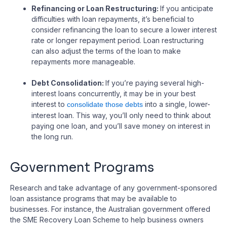
Refinancing or Loan Restructuring:
If you anticipate
difficulties with loan repayments, it’s beneficial to
consider refinancing the loan to secure a lower interest
rate or longer repayment period. Loan restructuring
can also adjust the terms of the loan to make
repayments more manageable.
Debt Consolidation:
If you’re paying several high-
interest loans concurrently, it may be in your best
interest to
into a single, lower-
consolidate those debts
interest loan. This way, you’ll only need to think about
paying one loan, and you’ll save money on interest in
the long run.
Government Programs
Research and take advantage of any government-sponsored
loan assistance programs that may be available to
businesses. For instance, the Australian government offered
the SME Recovery Loan Scheme to help business owners