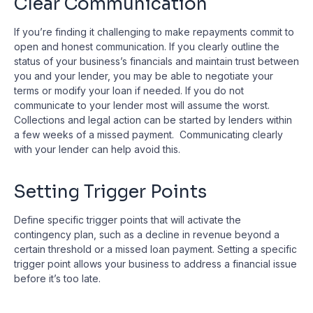
Clear Communication
If you’re finding it challenging to make repayments commit to
open and honest communication. If you clearly outline the
status of your business’s financials and maintain trust between
you and your lender, you may be able to negotiate your
terms or modify your loan if needed. If you do not
communicate to your lender most will assume the worst.
Collections and legal action can be started by lenders within
a few weeks of a missed payment. Communicating clearly
with your lender can help avoid this.
Setting Trigger Points
Define specific trigger points that will activate the
contingency plan, such as a decline in revenue beyond a
certain threshold or a missed loan payment. Setting a specific
trigger point allows your business to address a financial issue
before it’s too late.