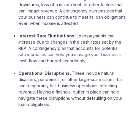
downturns, loss of a major client, or other factors that
can impact revenue. A contingency plan ensures that
your business can continue to meet its loan obligations
even when income is affected.
Interest Rate Fluctuations:
Loan payments can
increase due to changes in the cash rates set by the
RBA. A contingency plan that accounts for potential
rate increases can help you manage your business’s
cash flow and budget accordingly.
Operational Disruptions:
These include natural
disasters, pandemics, or other large-scale issues that
can temporarily halt business operations, affecting
revenue. Having a financial buffer in place can help
navigate these disruptions without defaulting on your
loan obligations.