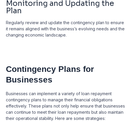
Monitoring and Updating the
Plan
Regularly review and update the contingency plan to ensure
it remains aligned with the business’s evolving needs and the
changing economic landscape.
Contingency Plans for
Businesses
Businesses can implement a variety of loan repayment
contingency plans to manage their financial obligations
effectively. These plans not only help ensure that businesses
can continue to meet their loan repayments but also maintain
their operational stability. Here are some strategies: