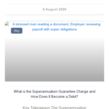
6 August 2026
Blog
What is the Superannuation Guarantee Charge and
How Does It Become a Debt?
Key Takeaways The Superannuation