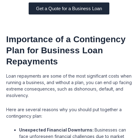
Get a Quote for a Business Loan
Importance of a Contingency
Plan for Business Loan
Repayments
Loan repayments are some of the most significant costs when
running a business, and without a plan, you can end up facing
extreme consequences, such as dishonours, default, and
insolvency.
Here are several reasons why you should put together a
contingency plan:
Unexpected Financial Downturns:
Businesses can
face unforeseen financial challenges due to market