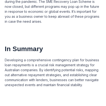
during the pandemic. The SME Recovery Loan Scheme is
now closed, but different programs may pop up in the future
in response to economic or global events. It’s important for
you as a business owner to keep abreast of these programs
in case the need arises.
In Summary
Developing a comprehensive contingency plan for business
loan repayments is a crucial risk management strategy for
Australian companies. By identifying potential risks, mapping
out alternative repayment strategies, and establishing clear
communication with lenders, businesses can better navigate
unexpected events and maintain financial stability.