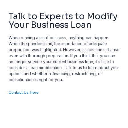
Talk to Experts to Modify
Your Business Loan
When running a small business, anything can happen.
When the pandemic hit, the importance of adequate
preparation was highlighted. However, issues can still arise
even with thorough preparation. If you think that you can
no longer service your current business loan, it’s time to
consider a loan modification. Talk to us to learn about your
options and whether refinancing, restructuring, or
consolidation is right for you.
Contact Us Here