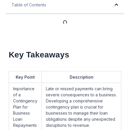
Table of Contents
Key Takeaways
Key Point
Description
Importance
Late or missed payments can bring
of a
severe consequences to a business.
Contingency
Developing a comprehensive
Plan for
contingency plan is crucial for
Business
businesses to manage their loan
Loan
obligations despite any unexpected
Repayments
disruptions to revenue.