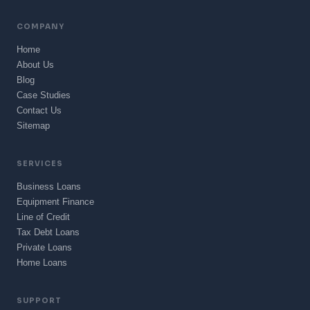
COMPANY
Home
About Us
Blog
Case Studies
Contact Us
Sitemap
SERVICES
Business Loans
Equipment Finance
Line of Credit
Tax Debt Loans
Private Loans
Home Loans
SUPPORT