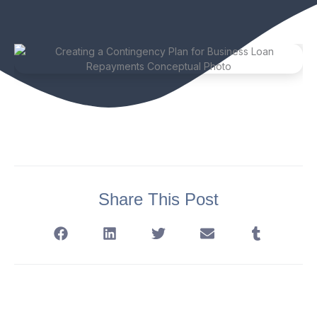
Share This Post