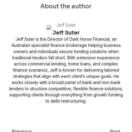
About the author
Jeff Suter
Jeff Suter is the Director of Dark Horse Financial, an
Australian specialist finance brokerage helping business
owners and individuals secure funding solutions when
traditional lenders fall short. With extensive experience
across commercial lending, home loans, and complex
finance scenarios, Jeff is known for delivering tailored
strategies that align with each client’s unique goals. He
works closely with a broad panel of bank and non-bank
lenders to structure competitive, flexible finance solutions,
supporting clients through everything from growth funding
to debt restructuring.
Prev
Next
Previous
Next