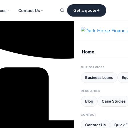
ces
Contact Us
Get a quote
Home
OUR SERVICES
Business Loans
Equ
RESOURCES
Blog
Case Studies
CONTACT
Contact Us
Quick E