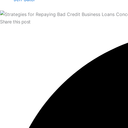
Share this post