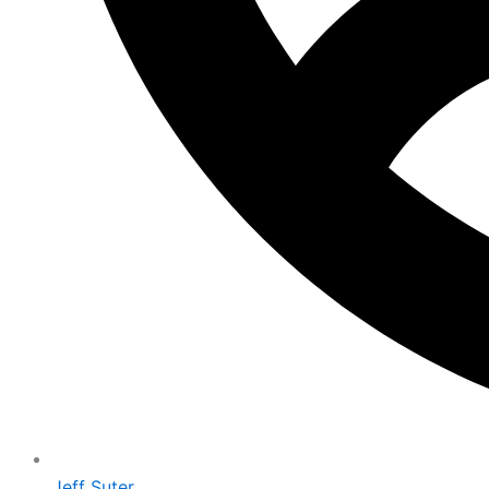
Jeff Suter