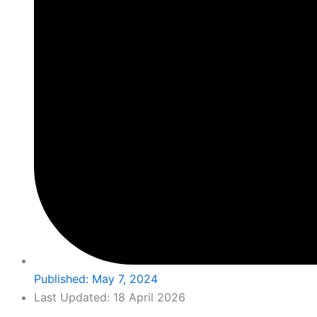
Published:
May 7, 2024
Last Updated: 18 April 2026