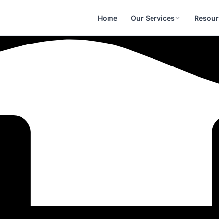
Home
Our Services
Resour