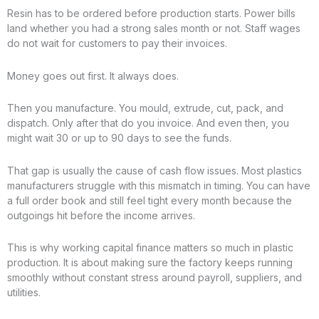
Resin has to be ordered before production starts. Power bills
land whether you had a strong sales month or not. Staff wages
do not wait for customers to pay their invoices.
Money goes out first. It always does.
Then you manufacture. You mould, extrude, cut, pack, and
dispatch. Only after that do you invoice. And even then, you
might wait 30 or up to 90 days to see the funds.
That gap is usually the cause of cash flow issues. Most plastics
manufacturers struggle with this mismatch in timing. You can have
a full order book and still feel tight every month because the
outgoings hit before the income arrives.
This is why working capital finance matters so much in plastic
production. It is about making sure the factory keeps running
smoothly without constant stress around payroll, suppliers, and
utilities.