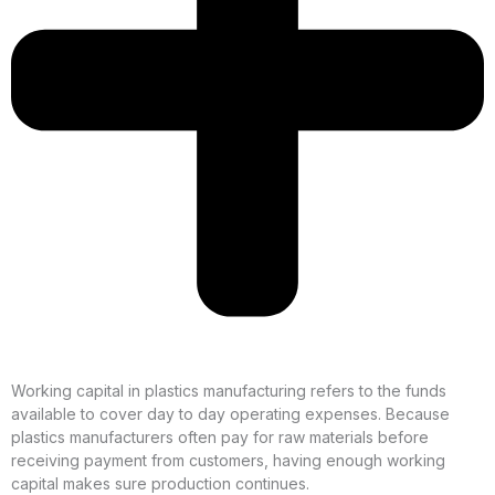
Working capital in plastics manufacturing refers to the funds
available to cover day to day operating expenses. Because
plastics manufacturers often pay for raw materials before
receiving payment from customers, having enough working
capital makes sure production continues.