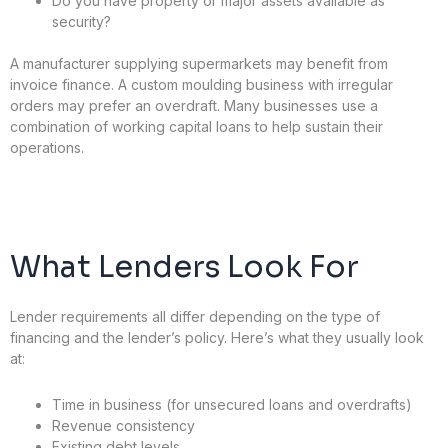
Do you have property or major assets available as
security?
A manufacturer supplying supermarkets may benefit from
invoice finance. A custom moulding business with irregular
orders may prefer an overdraft. Many businesses use a
combination of working capital loans to help sustain their
operations.
What Lenders Look For
Lender requirements all differ depending on the type of
financing and the lender’s policy. Here’s what they usually look
at:
Time in business (for unsecured loans and overdrafts)
Revenue consistency
Existing debt levels