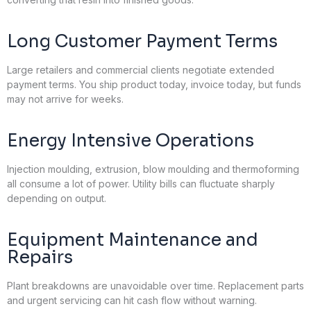
Long Customer Payment Terms
Large retailers and commercial clients negotiate extended
payment terms. You ship product today, invoice today, but funds
may not arrive for weeks.
Energy Intensive Operations
Injection moulding, extrusion, blow moulding and thermoforming
all consume a lot of power. Utility bills can fluctuate sharply
depending on output.
Equipment Maintenance and
Repairs
Plant breakdowns are unavoidable over time. Replacement parts
and urgent servicing can hit cash flow without warning.