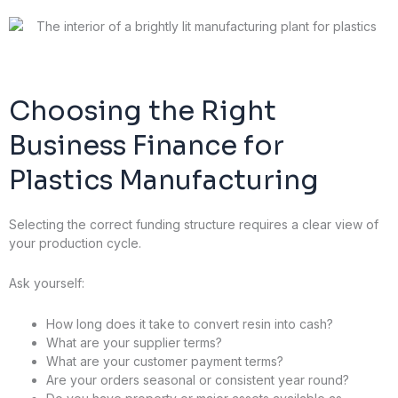
Choosing the Right
Business Finance for
Plastics Manufacturing
Selecting the correct funding structure requires a clear view of
your production cycle.
Ask yourself:
How long does it take to convert resin into cash?
What are your supplier terms?
What are your customer payment terms?
Are your orders seasonal or consistent year round?