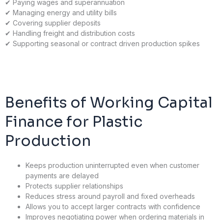
✔
Paying wages and superannuation
✔
Managing energy and utility bills
✔
Covering supplier deposits
✔
Handling freight and distribution costs
✔
Supporting seasonal or contract driven production spikes
Benefits of Working Capital
Finance for Plastic
Production
Keeps production uninterrupted even when customer
payments are delayed
Protects supplier relationships
Reduces stress around payroll and fixed overheads
Allows you to accept larger contracts with confidence
Improves negotiating power when ordering materials in