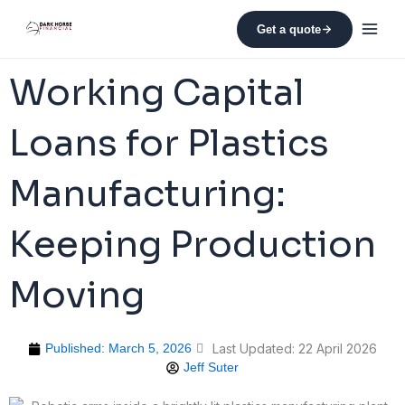
Skip
to
Get a quote
content
Working Capital
Loans for Plastics
Manufacturing:
Keeping Production
Moving
Published:
March 5, 2026
Last Updated: 22 April 2026
Jeff Suter