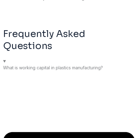
Frequently Asked
Questions
What is working capital in plastics manufacturing?