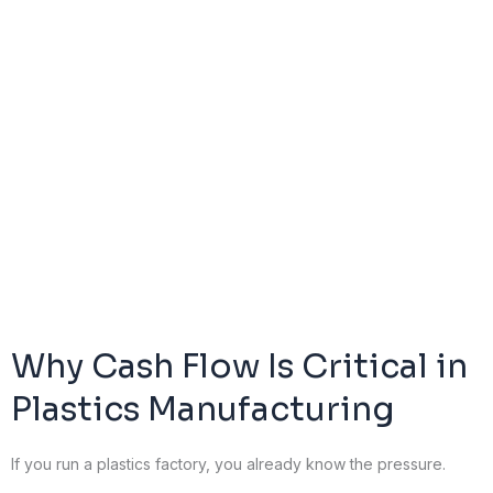
Why Cash Flow Is Critical in
Plastics Manufacturing
If you run a plastics factory, you already know the pressure.