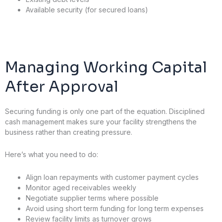
Available security (for secured loans)
Managing Working Capital
After Approval
Securing funding is only one part of the equation. Disciplined
cash management makes sure your facility strengthens the
business rather than creating pressure.
Here’s what you need to do:
Align loan repayments with customer payment cycles
Monitor aged receivables weekly
Negotiate supplier terms where possible
Avoid using short term funding for long term expenses
Review facility limits as turnover grows