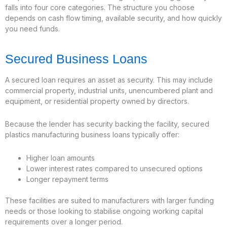
falls into four core categories. The structure you choose
depends on cash flow timing, available security, and how quickly
you need funds.
Secured Business Loans
A secured loan requires an asset as security. This may include
commercial property, industrial units, unencumbered plant and
equipment, or residential property owned by directors.
Because the lender has security backing the facility, secured
plastics manufacturing business loans typically offer:
Higher loan amounts
Lower interest rates compared to unsecured options
Longer repayment terms
These facilities are suited to manufacturers with larger funding
needs or those looking to stabilise ongoing working capital
requirements over a longer period.