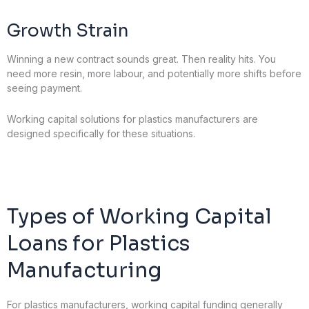
Growth Strain
Winning a new contract sounds great. Then reality hits. You
need more resin, more labour, and potentially more shifts before
seeing payment.
Working capital solutions for plastics manufacturers are
designed specifically for these situations.
Types of Working Capital
Loans for Plastics
Manufacturing
For plastics manufacturers, working capital funding generally