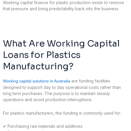
Working capital finance for plastic production exists to remove
that pressure and bring predictability back into the business.
What Are Working Capital
Loans for Plastics
Manufacturing?
are funding facilities
Working capital solutions in Australia
designed to support day to day operational costs rather than
long term purchases. The purpose is to maintain steady
operations and avoid production interruptions.
For plastics manufacturers, this funding is commonly used for:
✔
Purchasing raw materials and additives