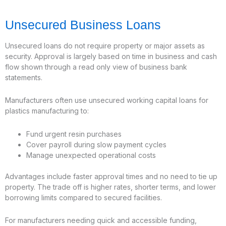
Unsecured Business Loans
Unsecured loans do not require property or major assets as
security. Approval is largely based on time in business and cash
flow shown through a read only view of business bank
statements.
Manufacturers often use unsecured working capital loans for
plastics manufacturing to:
Fund urgent resin purchases
Cover payroll during slow payment cycles
Manage unexpected operational costs
Advantages include faster approval times and no need to tie up
property. The trade off is higher rates, shorter terms, and lower
borrowing limits compared to secured facilities.
For manufacturers needing quick and accessible funding,