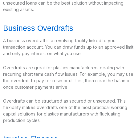
unsecured loans can be the best solution without impacting
existing assets.
Business Overdrafts
A business overdraft is a revolving facility linked to your
transaction account. You can draw funds up to an approved limit
and only pay interest on what you use.
Overdrafts are great for plastics manufacturers dealing with
recurring short term cash flow issues. For example, you may use
the overdraft to pay for resin or utilities, then clear the balance
once customer payments arrive.
Overdrafts can be structured as secured or unsecured. This
flexibility makes overdrafts one of the most practical working
capital solutions for plastics manufacturers with fluctuating
production cycles.