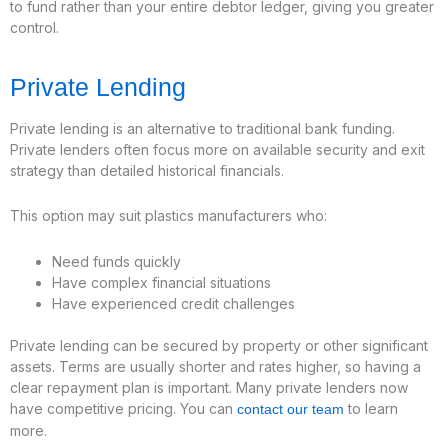
to fund rather than your entire debtor ledger, giving you greater
control.
Private Lending
Private lending is an alternative to traditional bank funding.
Private lenders often focus more on available security and exit
strategy than detailed historical financials.
This option may suit plastics manufacturers who:
Need funds quickly
Have complex financial situations
Have experienced credit challenges
Private lending can be secured by property or other significant
assets. Terms are usually shorter and rates higher, so having a
clear repayment plan is important. Many private lenders now
have competitive pricing. You can
to learn
contact our team
more.