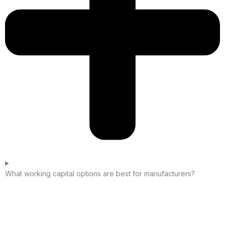
What working capital options are best for manufacturers?