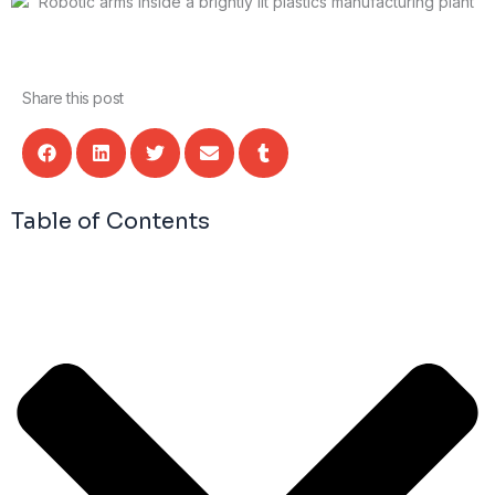
Share this post
Table of Contents