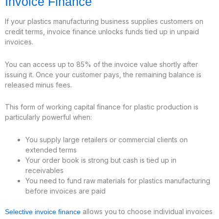
Invoice Finance
If your plastics manufacturing business supplies customers on
credit terms, invoice finance unlocks funds tied up in unpaid
invoices.
You can access up to 85% of the invoice value shortly after
issuing it. Once your customer pays, the remaining balance is
released minus fees.
This form of working capital finance for plastic production is
particularly powerful when:
You supply large retailers or commercial clients on
extended terms
Your order book is strong but cash is tied up in
receivables
You need to fund raw materials for plastics manufacturing
before invoices are paid
allows you to choose individual invoices
Selective invoice finance