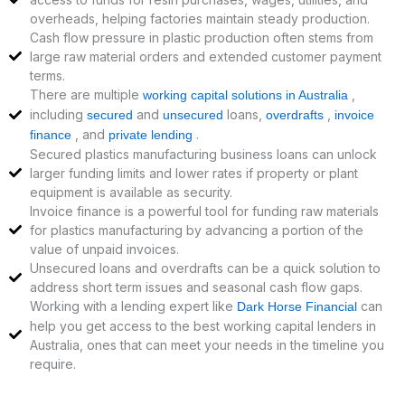
overheads, helping factories maintain steady production.
Cash flow pressure in plastic production often stems from
large raw material orders and extended customer payment
terms.
There are multiple
,
working capital solutions in Australia
including
and
loans,
,
secured
unsecured
overdrafts
invoice
, and
.
finance
private lending
Secured plastics manufacturing business loans can unlock
larger funding limits and lower rates if property or plant
equipment is available as security.
Invoice finance is a powerful tool for funding raw materials
for plastics manufacturing by advancing a portion of the
value of unpaid invoices.
Unsecured loans and overdrafts can be a quick solution to
address short term issues and seasonal cash flow gaps.
Working with a lending expert like
can
Dark Horse Financial
help you get access to the best working capital lenders in
Australia, ones that can meet your needs in the timeline you
require.