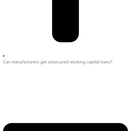
Can manufacturers get unsecured working capital loans?