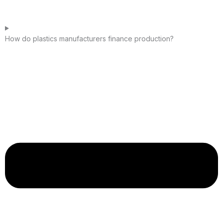
How do plastics manufacturers finance production?