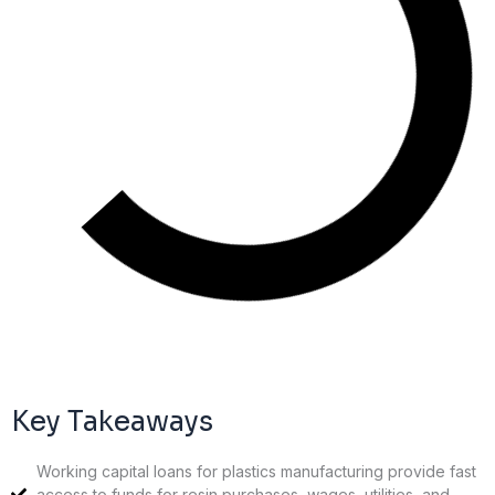
Key Takeaways
Working capital loans for plastics manufacturing provide fast
access to funds for resin purchases, wages, utilities, and