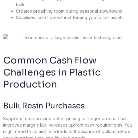
bulk
Creates breathing room during seasonal slowdowns
Stabilises cash flow without forcing you to sell assets
Common Cash Flow
Challenges in Plastic
Production
Bulk Resin Purchases
Suppliers often provide better pricing for larger orders. That
improves margins but increases upfront cash requirements. You
might need to commit hundreds of thousands of dollars before
converting that resin into finished goods.