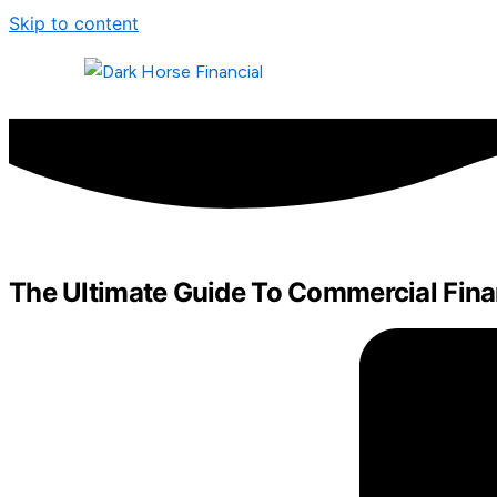
Skip to content
The Ultimate Guide To Commercial Fin