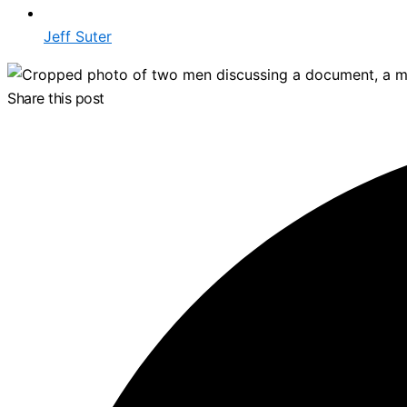
Jeff Suter
Share this post