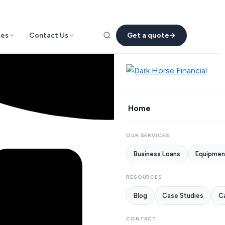
ces
Contact Us
Get a quote
Home
OUR SERVICES
Business Loans
Equipmen
RESOURCES
Blog
Case Studies
Ca
CONTACT