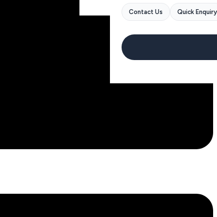
Contact Us
Quick Enquiry