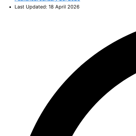
Last Updated: 18 April 2026