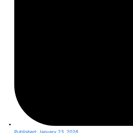
Published:
January 23, 2026