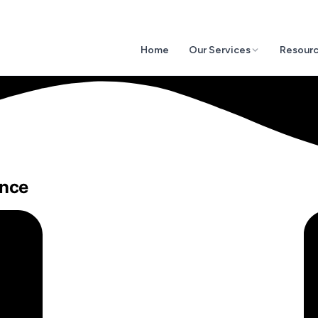
Home
Our Services
Resour
ance